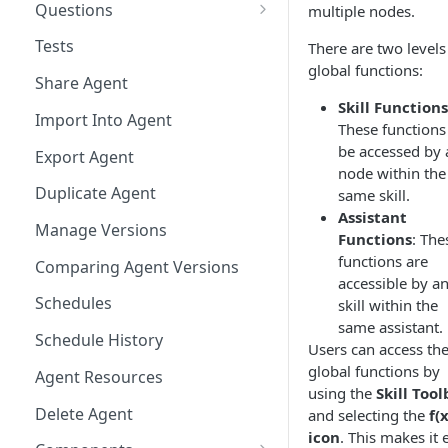
Questions
multiple nodes.
Bulk Collection Management
Tests
There are two levels
global functions:
Question Context
Share Agent
Skill Functions
Question Collections,
Import Into Agent
These functions
Monitoring, Testing Best
be accessed by 
Practices
Export Agent
node within the
Duplicate Agent
same skill.
Assistant
Manage Versions
Functions
: The
functions are
Comparing Agent Versions
accessible by a
Schedules
skill within the
same assistant.
Schedule History
Users can access th
global functions by
Agent Resources
using the
Skill Tool
Delete Agent
and selecting the
f(x
icon
. This makes it 