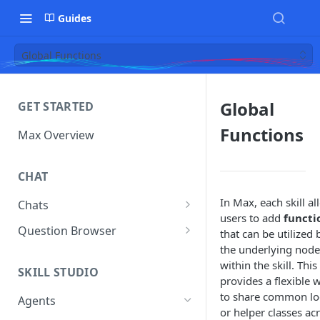
Guides
Global Functions
Global
GET STARTED
Functions
Max Overview
CHAT
In Max, each skill a
Chats
users to add
functi
Manage Your Chats
Question Browser
that can be utilized 
the underlying node
Accessing Chats from Deleted
Diagnostics
within the skill. This
Assistants
SKILL STUDIO
provides a flexible 
to share common lo
Agents
or helper classes ac