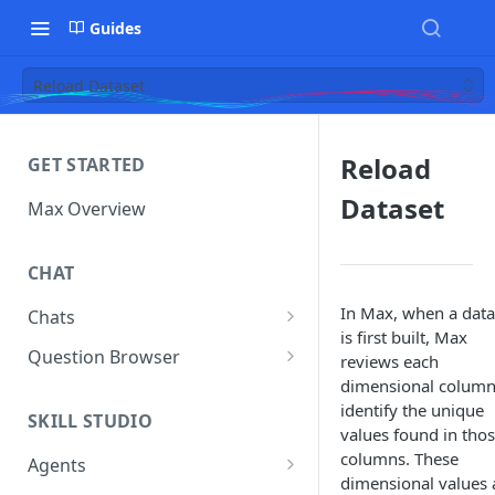
Guides
Reload Dataset
Reload
GET STARTED
Dataset
Max Overview
CHAT
In Max, when a data
Chats
is first built, Max
Manage Your Chats
Question Browser
reviews each
dimensional column
Accessing Chats from Deleted
Diagnostics
identify the unique
Assistants
SKILL STUDIO
values found in tho
columns. These
Agents
dimensional values 