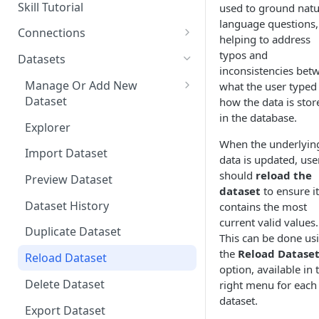
Questions
Skill Tutorial
used to ground natu
Bulk Collection Management
language questions,
Tests
Connections
helping to address
Question Context
Share Agent
Add New Connection
typos and
Datasets
inconsistencies bet
Question Collections,
Big Query
Import Into Agent
Resources
Manage Or Add New
what the user typed
Monitoring, Testing Best
Databricks
Dataset
how the data is stor
Practices
Export Agent
Explorer
in the database.
Viewing Skill & Assistant
Local Folder
Explorer
Duplicate Agent
Share Connection
Dependencies
When the underlyin
Microsoft Azure
Import Dataset
Manage Versions
Delete Connection
data is updated, use
Editing Columns / Attributes
should
reload the
PostgreSQL
Preview Dataset
Comparing Agent Versions
Get Connection UUID
dataset
to ensure it
Redshift
Dataset History
contains the most
Schedules
Import Connection
current valid values.
Snowflake
Duplicate Dataset
Schedule History
Export Connection
This can be done us
the
Reload Datase
PowerBI
Reload Dataset
Agent Resources
option, available in 
Delete Dataset
right menu for each
Delete Agent
dataset.
Export Dataset
Components