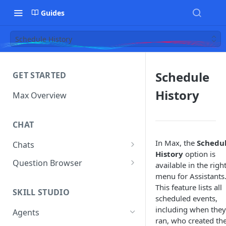
Guides
Schedule History
Schedule
GET STARTED
History
Max Overview
CHAT
In Max, the
Schedu
Chats
History
option is
Manage Your Chats
Question Browser
available in the righ
menu for Assistants
Accessing Chats from Deleted
Diagnostics
This feature lists all
Assistants
SKILL STUDIO
scheduled events,
including when they
Agents
ran, who created th