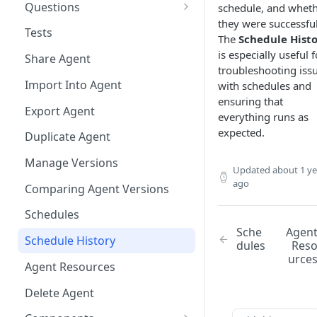
Questions
schedule, and whet
they were successful
Bulk Collection Management
Tests
The
Schedule Hist
Question Context
is especially useful f
Share Agent
troubleshooting iss
Question Collections,
Import Into Agent
with schedules and
Monitoring, Testing Best
ensuring that
Practices
Export Agent
everything runs as
expected.
Duplicate Agent
Manage Versions
Updated
about 1 ye
ago
Comparing Agent Versions
Schedules
Sche
Agen
Schedule History
dules
Res
urce
Agent Resources
Delete Agent