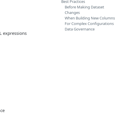
Best Practices
Before Making Dataset
Changes
When Building New Columns
For Complex Configurations
Data Governance
L expressions
nce