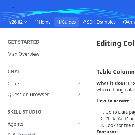
v26.02
Home
Guides
SDK Examples
Ann
Editing Co
GET STARTED
Max Overview
Table Column 
CHAT
What it does:
Pro
Chats
when editing datas
Manage Your Chats
Question Browser
How to access:
Accessing Chats from Deleted
Diagnostics
Assistants
SKILL STUDIO
Go to Data pa
Click "Add" or
Agents
Look for the 
Features:
Questions
Skill Tutorial