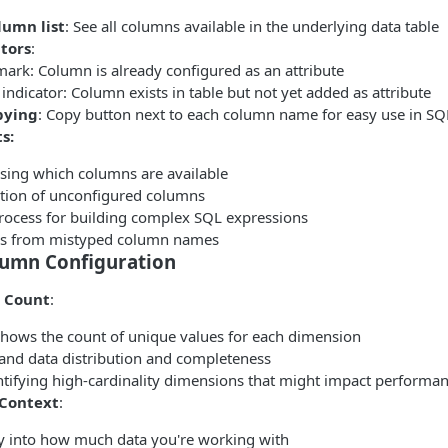
umn list
: See all columns available in the underlying data table
ators
:
ark: Column is already configured as an attribute
indicator: Column exists in table but not yet added as attribute
pying
: Copy button next to each column name for easy use in SQ
s:
ing which columns are available
cation of unconfigured columns
rocess for building complex SQL expressions
rs from mistyped column names
umn Configuration
 Count
:
ows the count of unique values for each dimension
and data distribution and completeness
entifying high-cardinality dimensions that might impact performa
 Context
:
ity into how much data you're working with