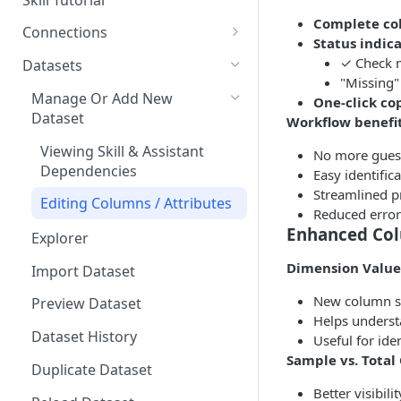
Bulk Collection Management
Complete col
Tests
Connections
Status indic
Question Context
Share Agent
Add New Connection
✓ Check m
Datasets
"Missing" 
Question Collections,
Big Query
Import Into Agent
Resources
Manage Or Add New
One-click co
Monitoring, Testing Best
Databricks
Dataset
Workflow benefit
Practices
Export Agent
Explorer
Local Folder
Viewing Skill & Assistant
No more guess
Duplicate Agent
Share Connection
Dependencies
Easy identifi
Microsoft Azure
Manage Versions
Delete Connection
Streamlined p
Editing Columns / Attributes
Reduced erro
PostgreSQL
Comparing Agent Versions
Get Connection UUID
Enhanced Col
Explorer
Redshift
Schedules
Import Connection
Dimension Value
Import Dataset
Snowflake
Schedule History
Export Connection
New column sh
Preview Dataset
PowerBI
Agent Resources
Helps underst
Dataset History
Useful for id
Delete Agent
Sample vs. Total
Duplicate Dataset
Components
Better visibil