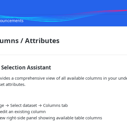
ouncements
lumns / Attributes
Selection Assistant
vides a comprehensive view of all available columns in your unde
et attributes.
ge → Select dataset → Columns tab
 edit an existing column
new right-side panel showing available table columns