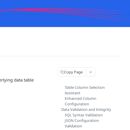
Copy Page
rlying data table
Table Column Selection
Assistant
Enhanced Column
Configuration
Data Validation and Integrity
SQL Syntax Validation
JSON Configuration
Validation