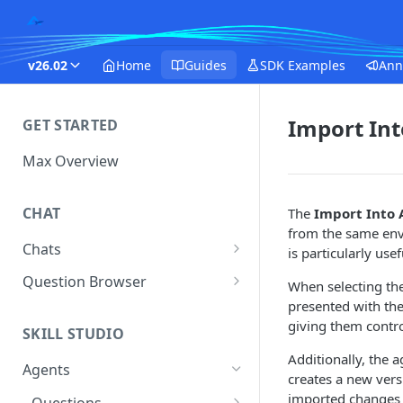
v26.02
Home
Guides
SDK Examples
Ann
Import In
GET STARTED
Max Overview
CHAT
The
Import Into 
from the same envi
Chats
is particularly us
Manage Your Chats
Question Browser
When selecting th
presented with th
Accessing Chats from Deleted
Diagnostics
giving them contro
Assistants
SKILL STUDIO
Additionally, the 
Agents
creates a new vers
imported changes n
Questions