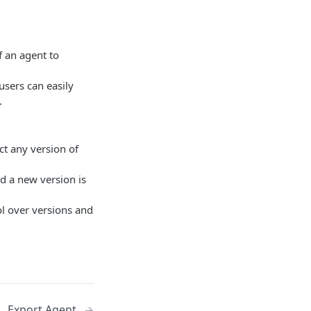
f an agent to
users can easily
.
ct any version of
nd a new version is
ol over versions and
Export Agent