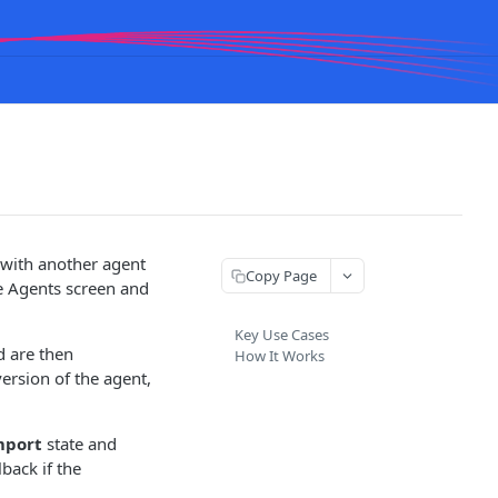
 with another agent
Copy Page
e Agents screen and
Key Use Cases
d are then
How It Works
version of the agent,
mport
state and
lback if the