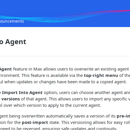
ouncements
to Agent
Agent
feature in Max allows users to overwrite an existing agent
ronment. This feature is available via the
top-right menu
of th
eful when updates or changes have been made to a copied agent.
e
Import Into Agent
option, users can choose another agent an
e
versions
of that agent. This allows users to import any specific 
l over which version to apply to the current agent.
agent being overwritten automatically saves a version of its
pre-i
ion for the
post-import
state. This versioning allows for easy rol
eed to be reversed, ensuring safe updates and continuity.