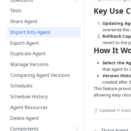
Bulk Collection Management
Key Use 
Tests
Question Context
Share Agent
Updating Age
Question Collections,
overwrite the 
Import Into Agent
Monitoring, Testing Best
Rollback Cap
Practices
revert to the 
Export Agent
How It W
Duplicate Agent
Select the A
Manage Versions
that agent to 
Comparing Agent Versions
Version Hist
created after 
Schedules
This feature provi
allowing easy reco
Schedule History
Agent Resources
Updated
11 mont
Delete Agent
Components
Share Agent