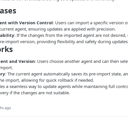
Cases
nt with Version Control
: Users can import a specific version o
current agent, ensuring updates are applied with precision.
ability
: If the changes from the imported agent are not desired, 
pre-import version, providing flexibility and safety during updates
orks
gent and Version
: Users choose another agent and can then sele
import.
ory
: The current agent automatically saves its pre-import state, a
the import, allowing for quick rollback if needed.
des a seamless way to update agents while maintaining full contr
very if the changes are not suitable.
hs ago