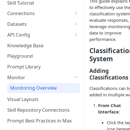
Questions
This guide explains
Skill Tutorial
to effectively use th
Bulk Collection Management
Tests
Connections
classification system
Question Context
evaluate responses,
Share Agent
Add New Connection
Datasets
leverage monitorin
Question Collections,
Big Query
Import Into Agent
Resources
Manage Or Add New
data to improve
API Config
Monitoring, Testing Best
Dataset
performance.
Databricks
Practices
Export Agent
Explorer
LangSmith
Knowledge Base
Viewing Skill & Assistant
Classificati
Explorer
Local Folder
Dependencies
Duplicate Agent
Share Connection
Weaviate
Playground
System
Import Dataset
Microsoft Azure
Editing Columns / Attributes
Manage Versions
Delete Connection
Prompt Library
Adding
Preview Dataset
PostgreSQL
Comparing Agent Versions
Get Connection UUID
Classifications
Monitor
Dataset History
Redshift
Schedules
Import Connection
Monitoring Overview
Classifications can b
Duplicate Dataset
Snowflake
added in multiple w
Schedule History
Export Connection
Visual Layouts
Reload Dataset
PowerBI
From Chat
Agent Resources
Skill Repository Connections
Interface
:
Delete Dataset
Delete Agent
Prompt Best Practices in Max
Click the ta
Export Dataset
Components
icon benea