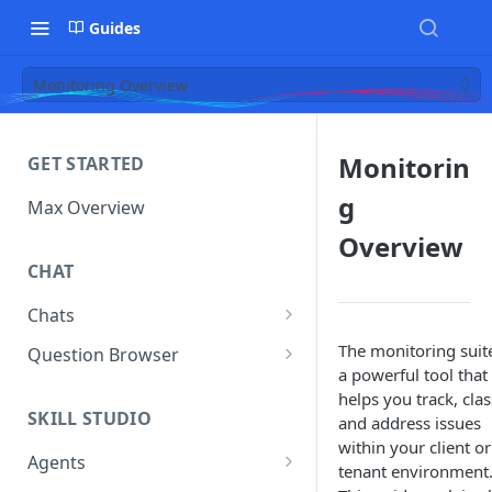
Guides
Monitoring Overview
Monitorin
GET STARTED
g
Max Overview
Overview
CHAT
Chats
Manage Your Chats
The monitoring suite
Question Browser
a powerful tool that
Accessing Chats from Deleted
Diagnostics
helps you track, clas
Assistants
SKILL STUDIO
and address issues
within your client or
Agents
tenant environment