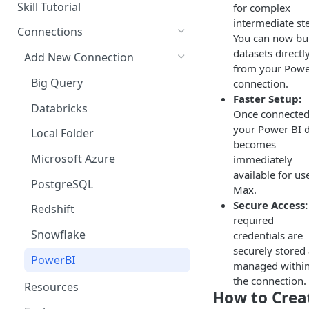
Questions
Skill Tutorial
for complex
Bulk Collection Management
intermediate st
Tests
Connections
You can now bu
Question Context
Share Agent
datasets directl
Add New Connection
from your Powe
Question Collections,
Import Into Agent
Big Query
connection.
Monitoring, Testing Best
Faster Setup:
Practices
Export Agent
Databricks
Once connected
Duplicate Agent
your Power BI 
Local Folder
becomes
Manage Versions
Microsoft Azure
immediately
available for us
Comparing Agent Versions
PostgreSQL
Max.
Schedules
Secure Access:
Redshift
required
Schedule History
Snowflake
credentials are
securely stored
Agent Resources
PowerBI
managed withi
Delete Agent
the connection.
Resources
How to Crea
Components