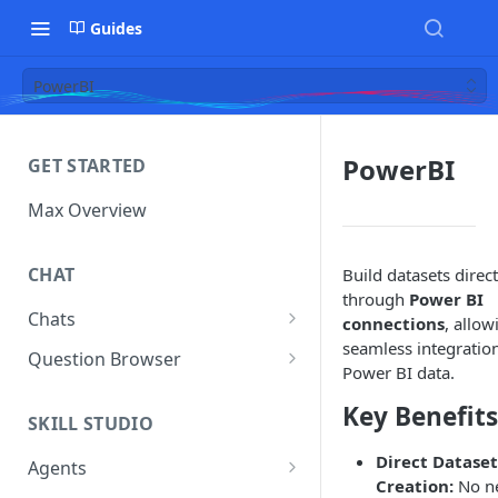
Guides
PowerBI
PowerBI
GET STARTED
Max Overview
CHAT
Build datasets direct
through
Power BI
Chats
connections
, allow
seamless integration
Manage Your Chats
Question Browser
Power BI data.
Accessing Chats from Deleted
Diagnostics
Key Benefits
Assistants
SKILL STUDIO
Direct Dataset
Agents
Creation:
No n